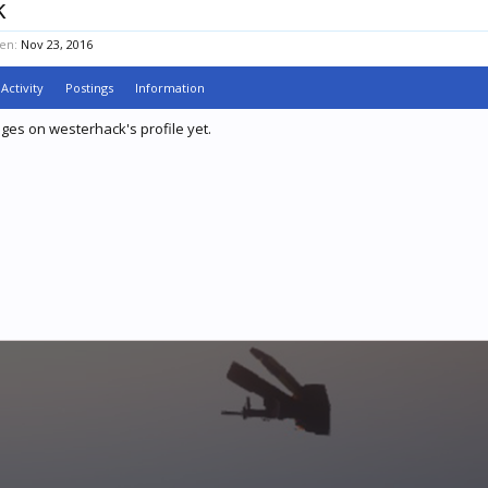
k
en:
Nov 23, 2016
Activity
Postings
Information
es on westerhack's profile yet.