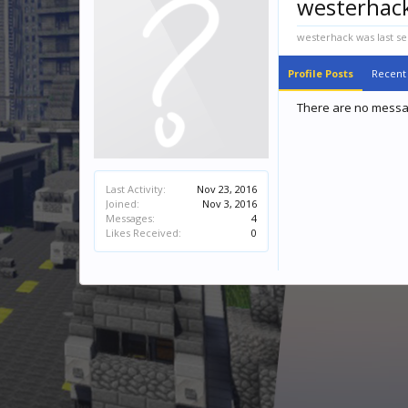
westerhac
westerhack was last se
Profile Posts
Recent 
There are no messag
Last Activity:
Nov 23, 2016
Joined:
Nov 3, 2016
Messages:
4
Likes Received:
0