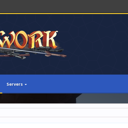
Servers