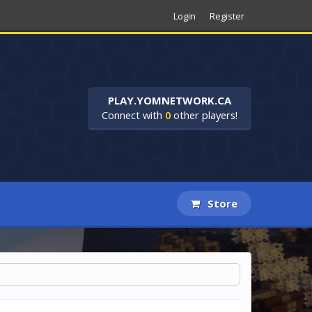
Login
Register
PLAY.YOMNETWORK.CA
Connect with
0
other players!
Store