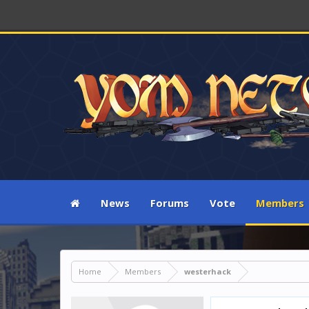
News
Forums
Vote
Members
Home
Members
westerhack