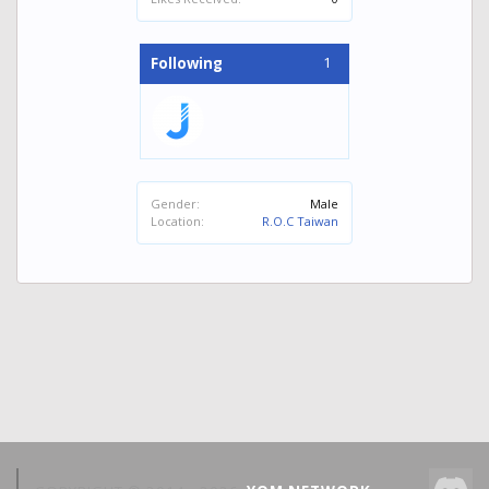
1
Following
Gender:
Male
Location:
R.O.C Taiwan