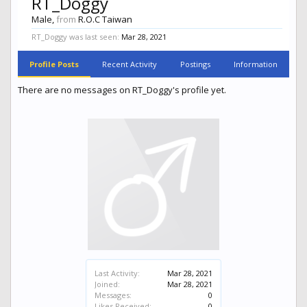
RT_Doggy
Male,
from
R.O.C Taiwan
RT_Doggy was last seen:
Mar 28, 2021
Profile Posts
Recent Activity
Postings
Information
There are no messages on RT_Doggy's profile yet.
Last Activity:
Mar 28, 2021
Joined:
Mar 28, 2021
Messages:
0
Likes Received:
0