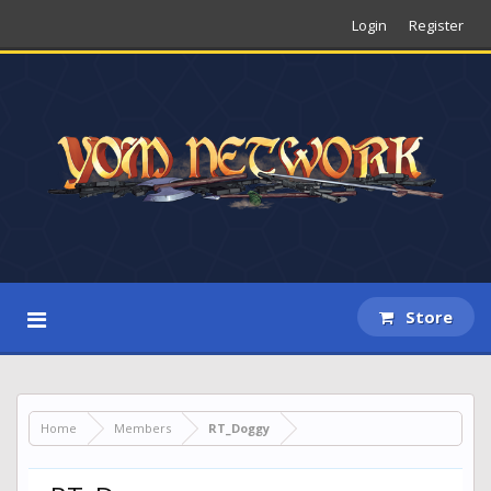
Login
Register
Store
Home
Members
RT_Doggy