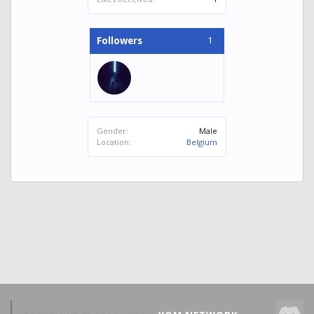
1
Followers
Gender:
Male
Location:
Belgium