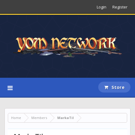
Login
Register
Store
Home
Members
MarkaTil