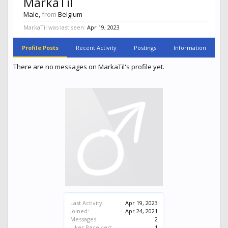
MarkaTil
Male,
from
Belgium
MarkaTil was last seen:
Apr 19, 2023
Profile Posts
Recent Activity
Postings
Information
There are no messages on MarkaTil's profile yet.
Last Activity:
Apr 19, 2023
Joined:
Apr 24, 2021
Messages:
2
Likes Received:
1