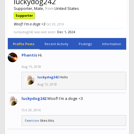
luckydog242
Supporter
, Male,
from
United States
Supporter
Woof! I'm a doge <3
Oct 20, 2016
luckydog242 was last seen:
Dec 1, 2024
Profile Posts
Recent Activity
Postings
Information
Phantis
Hi.
Aug 15, 2018
luckydog242
Hello
Aug 15, 2018
luckydog242
Woof! I'm a doge <3
Oct 20, 2016
Fawnzee
likes this.