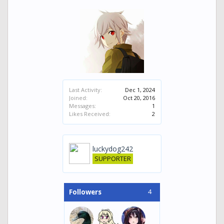
Last Activity:
Dec 1, 2024
Joined:
Oct 20, 2016
Messages:
1
Likes Received:
2
luckydog242
SUPPORTER
4
Followers