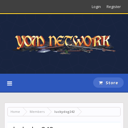
Login
Register
Store
Home
Members
luckydog242