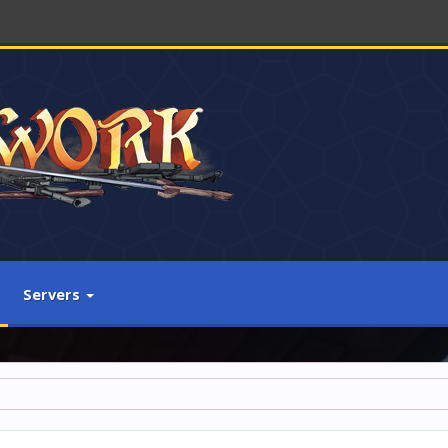
Servers