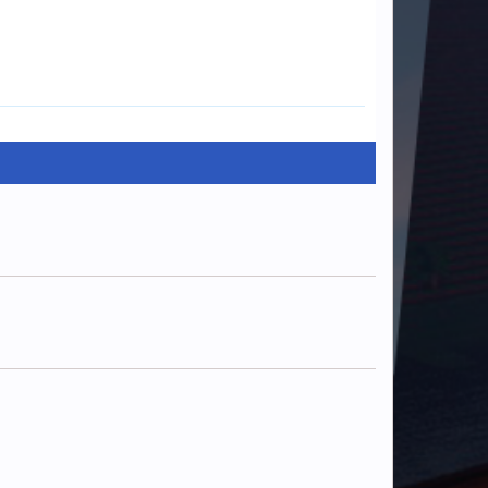
ManMysterious