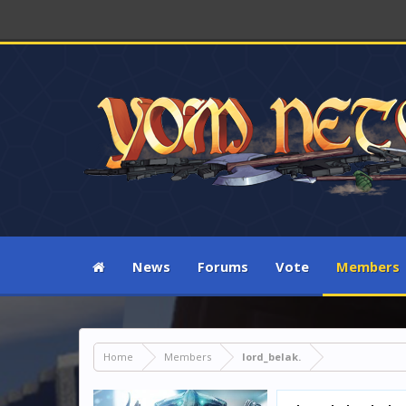
News
Forums
Vote
Members
Home
Members
lord_belak.