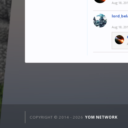
Aug 18, 20
lord_bel
Aug 18, 20
COPYRIGHT © 2014 -
2026
YOM NETWORK