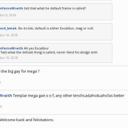
InfernoWraith
Isnt that what he default frame is called?
Nov 9, 2018
lord_belak.
No its loki, default is either Excalibur, mag or volt
Nov 10, 2018
InfernoWraith
Ah yes Excalibur
Thats what the defualt thing is called, never liked his design smh
Nov 10, 2018
e
the big gay for mega ?
8
Wraith
Templar mega gae o o f, any other tenchsadahsduahsfas better
18
Welcome back and felicitations.