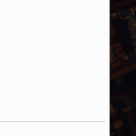
ManMysterious