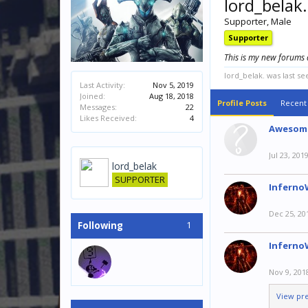
lord_belak.
Supporter
, Male
Supporter
This is my new forums 
lord_belak. was last se
Last Activity:
Nov 5, 2019
Joined:
Aug 18, 2018
Profile Posts
Recent 
Messages:
22
Likes Received:
4
Awesom
Jul 23, 201
lord_belak
SUPPORTER
Inferno
Dec 25, 20
1
Following
Inferno
Nov 9, 201
View pr