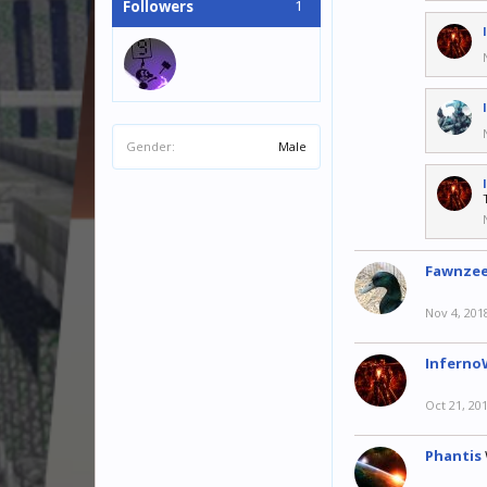
1
Followers
Gender:
Male
Fawnze
Nov 4, 201
Inferno
Oct 21, 20
Phantis