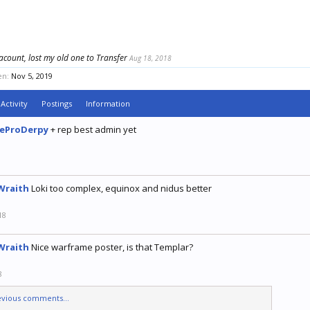
acount, lost my old one to Transfer
Aug 18, 2018
en:
Nov 5, 2019
Activity
Postings
Information
eProDerpy
+ rep best admin yet
9
Wraith
Loki too complex, equinox and nidus better
18
Wraith
Nice warframe poster, is that Templar?
8
evious comments...