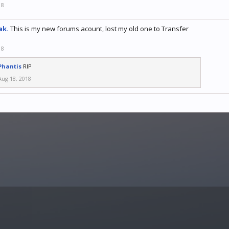
18
ak.
This is my new forums acount, lost my old one to Transfer
18
Phantis
RIP
Aug 18, 2018