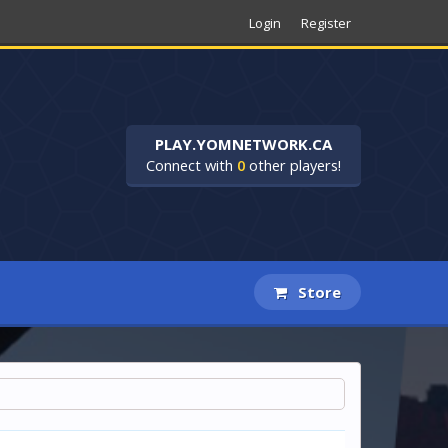
Login
Register
PLAY.YOMNETWORK.CA
Connect with
0
other players!
Store