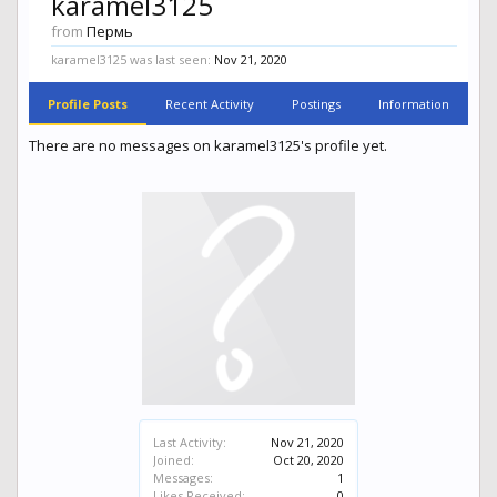
karamel3125
from
Пермь
karamel3125 was last seen:
Nov 21, 2020
Profile Posts
Recent Activity
Postings
Information
There are no messages on karamel3125's profile yet.
Last Activity:
Nov 21, 2020
Joined:
Oct 20, 2020
Messages:
1
Likes Received:
0