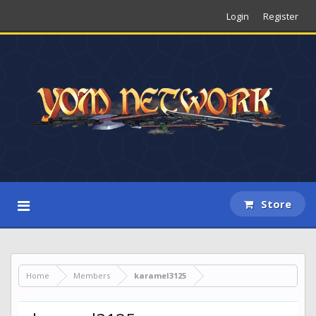
Login
Register
Store
Home
Members
karamel3125