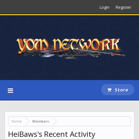
Login
Register
Store
Home
Members
HeiBaws's Recent Activity