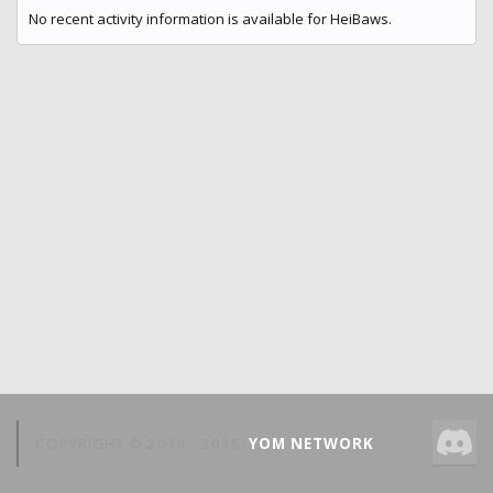
No recent activity information is available for HeiBaws.
COPYRIGHT © 2014 -
2026
YOM NETWORK