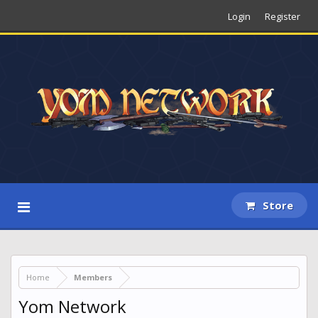
Login
Register
Store
Home
Members
Yom Network