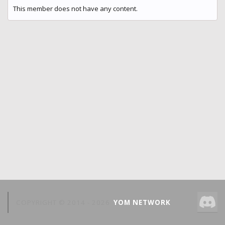
This member does not have any content.
COPYRIGHT © 2014 -
2026
YOM NETWORK