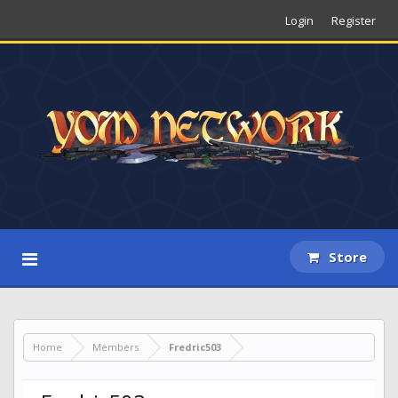
Login
Register
Store
Home
Members
Fredric503