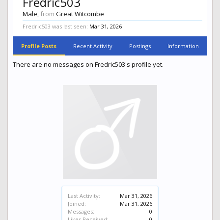
Fredric503
Male,
from
Great Witcombe
Fredric503 was last seen:
Mar 31, 2026
Profile Posts
Recent Activity
Postings
Information
There are no messages on Fredric503's profile yet.
Last Activity:
Mar 31, 2026
Joined:
Mar 31, 2026
Messages:
0
Likes Received:
0