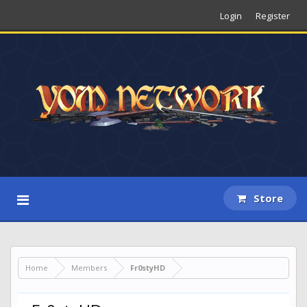
Login
Register
Store
Home
Members
Fr0styHD