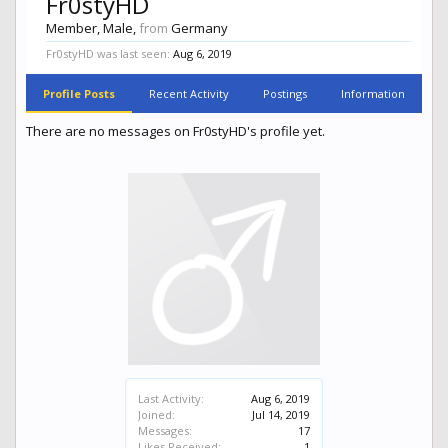
Fr0styHD
Member
, Male,
from
Germany
Fr0styHD was last seen:
Aug 6, 2019
Profile Posts
Recent Activity
Postings
Information
There are no messages on Fr0styHD's profile yet.
Last Activity:
Aug 6, 2019
Joined:
Jul 14, 2019
Messages:
17
Likes Received:
1